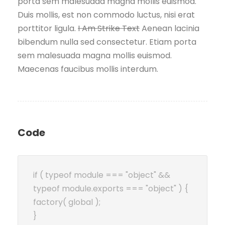
porta sem malesuada magna mollis euismod.
Duis mollis, est non commodo luctus, nisi erat
porttitor ligula.
I Am Strike Text
Aenean lacinia
bibendum nulla sed consectetur. Etiam porta
sem malesuada magna mollis euismod.
Maecenas faucibus mollis interdum.
Code
if ( typeof module === "object" &&
typeof module.exports === "object" ) {
factory( global );
}