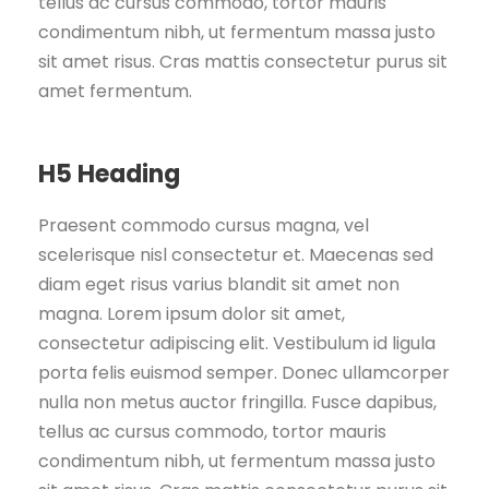
tellus ac cursus commodo, tortor mauris
condimentum nibh, ut fermentum massa justo
sit amet risus. Cras mattis consectetur purus sit
amet fermentum.
H5 Heading
Praesent commodo cursus magna, vel
scelerisque nisl consectetur et. Maecenas sed
diam eget risus varius blandit sit amet non
magna. Lorem ipsum dolor sit amet,
consectetur adipiscing elit. Vestibulum id ligula
porta felis euismod semper. Donec ullamcorper
nulla non metus auctor fringilla. Fusce dapibus,
tellus ac cursus commodo, tortor mauris
condimentum nibh, ut fermentum massa justo