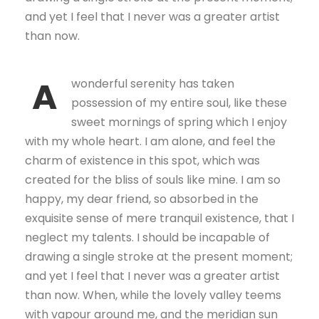
and yet I feel that I never was a greater artist
than now.
A
wonderful serenity has taken
possession of my entire soul, like these
sweet mornings of spring which I enjoy
with my whole heart. I am alone, and feel the
charm of existence in this spot, which was
created for the bliss of souls like mine. I am so
happy, my dear friend, so absorbed in the
exquisite sense of mere tranquil existence, that I
neglect my talents. I should be incapable of
drawing a single stroke at the present moment;
and yet I feel that I never was a greater artist
than now. When, while the lovely valley teems
with vapour around me, and the meridian sun