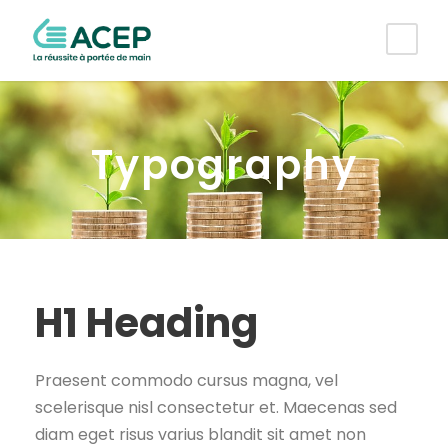
Typography
H1 Heading
Praesent commodo cursus magna, vel
scelerisque nisl consectetur et. Maecenas sed
diam eget risus varius blandit sit amet non