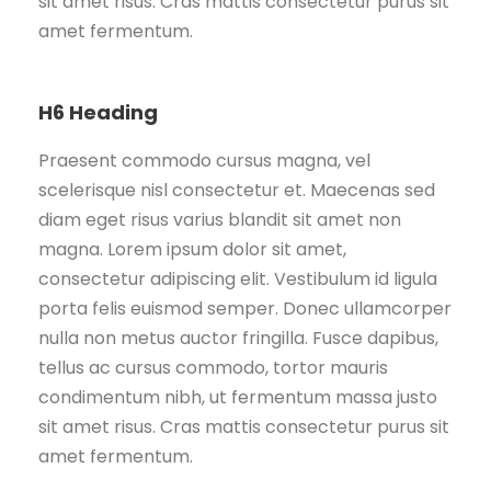
sit amet risus. Cras mattis consectetur purus sit
amet fermentum.
H6 Heading
Praesent commodo cursus magna, vel
scelerisque nisl consectetur et. Maecenas sed
diam eget risus varius blandit sit amet non
magna. Lorem ipsum dolor sit amet,
consectetur adipiscing elit. Vestibulum id ligula
porta felis euismod semper. Donec ullamcorper
nulla non metus auctor fringilla. Fusce dapibus,
tellus ac cursus commodo, tortor mauris
condimentum nibh, ut fermentum massa justo
sit amet risus. Cras mattis consectetur purus sit
amet fermentum.