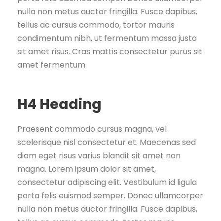
nulla non metus auctor fringilla. Fusce dapibus,
tellus ac cursus commodo, tortor mauris
condimentum nibh, ut fermentum massa justo
sit amet risus. Cras mattis consectetur purus sit
amet fermentum.
H4 Heading
Praesent commodo cursus magna, vel
scelerisque nisl consectetur et. Maecenas sed
diam eget risus varius blandit sit amet non
magna. Lorem ipsum dolor sit amet,
consectetur adipiscing elit. Vestibulum id ligula
porta felis euismod semper. Donec ullamcorper
nulla non metus auctor fringilla. Fusce dapibus,