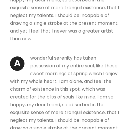
exquisite sense of mere tranquil existence, that I
neglect my talents. I should be incapable of
drawing a single stroke at the present moment;
and yet I feel that I never was a greater artist
than now.
wonderful serenity has taken
A
possession of my entire soul, like these
sweet mornings of spring which I enjoy
with my whole heart. I am alone, and feel the
charm of existence in this spot, which was
created for the bliss of souls like mine. I am so
happy, my dear friend, so absorbed in the
exquisite sense of mere tranquil existence, that I
neglect my talents. I should be incapable of
drawing a single stroke at the present moment;