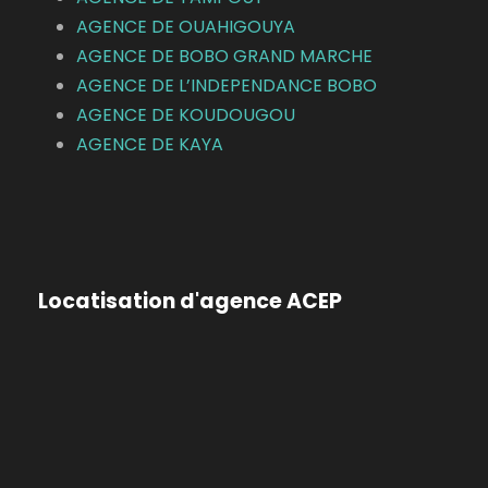
AGENCE DE OUAHIGOUYA
AGENCE DE BOBO GRAND MARCHE
AGENCE DE L’INDEPENDANCE BOBO
AGENCE DE KOUDOUGOU
AGENCE DE KAYA
Locatisation d'agence ACEP