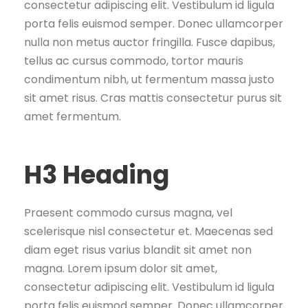
consectetur adipiscing elit. Vestibulum id ligula
porta felis euismod semper. Donec ullamcorper
nulla non metus auctor fringilla. Fusce dapibus,
tellus ac cursus commodo, tortor mauris
condimentum nibh, ut fermentum massa justo
sit amet risus. Cras mattis consectetur purus sit
amet fermentum.
H3 Heading
Praesent commodo cursus magna, vel
scelerisque nisl consectetur et. Maecenas sed
diam eget risus varius blandit sit amet non
magna. Lorem ipsum dolor sit amet,
consectetur adipiscing elit. Vestibulum id ligula
porta felis euismod semper. Donec ullamcorper