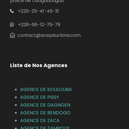
police de Ouagadougou
+226-25-41-49-31
+226-66-12-79-79
contact@acepburkina.com
Liste de Nos Agences
AGENCE DE KOULOUBA
AGENCE DE
PISSY
AGENCE DE DAGNOEN
AGENCE DE BENDOGO
AGENCE DE ZACA
AGENCE DE TAMPOUY