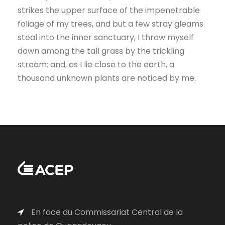
strikes the upper surface of the impenetrable
foliage of my trees, and but a few stray gleams
steal into the inner sanctuary, I throw myself
down among the tall grass by the trickling
stream; and, as I lie close to the earth, a
thousand unknown plants are noticed by me.
En face du Commissariat Central de la