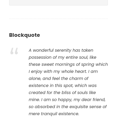
Blockquote
“
A wonderful serenity has taken
possession of my entire soul, like
these sweet mornings of spring which
I enjoy with my whole heart. I am
alone, and feel the charm of
existence in this spot, which was
created for the bliss of souls like
mine. I am so happy, my dear friend,
so absorbed in the exquisite sense of
mere tranquil existence.