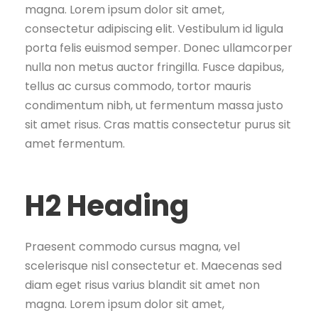
magna. Lorem ipsum dolor sit amet,
consectetur adipiscing elit. Vestibulum id ligula
porta felis euismod semper. Donec ullamcorper
nulla non metus auctor fringilla. Fusce dapibus,
tellus ac cursus commodo, tortor mauris
condimentum nibh, ut fermentum massa justo
sit amet risus. Cras mattis consectetur purus sit
amet fermentum.
H2 Heading
Praesent commodo cursus magna, vel
scelerisque nisl consectetur et. Maecenas sed
diam eget risus varius blandit sit amet non
magna. Lorem ipsum dolor sit amet,