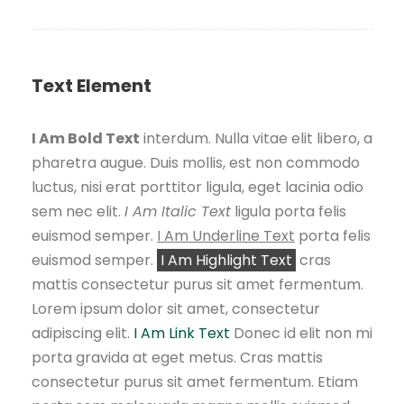
Text Element
I Am Bold Text
interdum. Nulla vitae elit libero, a
pharetra augue. Duis mollis, est non commodo
luctus, nisi erat porttitor ligula, eget lacinia odio
sem nec elit.
I Am Italic Text
ligula porta felis
euismod semper.
I Am Underline Text
porta felis
euismod semper.
I Am Highlight Text
cras
mattis consectetur purus sit amet fermentum.
Lorem ipsum dolor sit amet, consectetur
adipiscing elit.
I Am Link Text
Donec id elit non mi
porta gravida at eget metus. Cras mattis
consectetur purus sit amet fermentum. Etiam