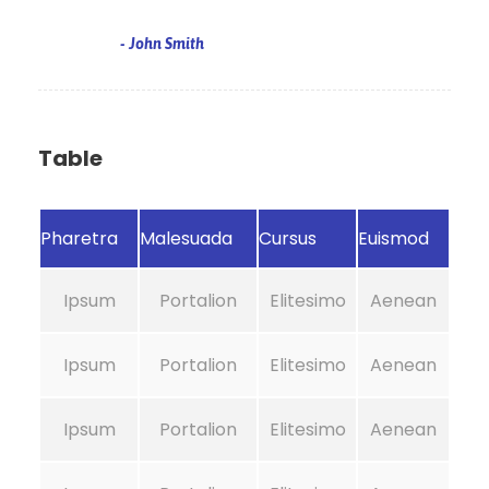
John Smith
Table
Pharetra
Malesuada
Cursus
Euismod
Ipsum
Portalion
Elitesimo
Aenean
Ipsum
Portalion
Elitesimo
Aenean
Ipsum
Portalion
Elitesimo
Aenean