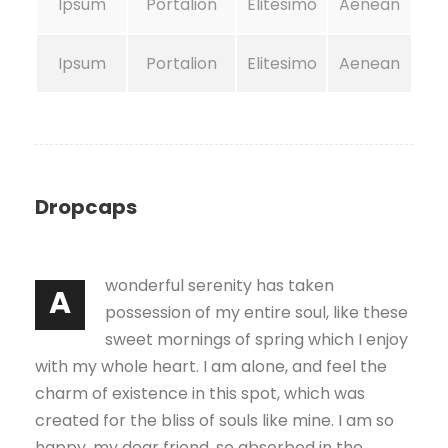
Ipsum
Portalion
Elitesimo
Aenean
Ipsum
Portalion
Elitesimo
Aenean
Dropcaps
wonderful serenity has taken
A
possession of my entire soul, like these
sweet mornings of spring which I enjoy
with my whole heart. I am alone, and feel the
charm of existence in this spot, which was
created for the bliss of souls like mine. I am so
happy, my dear friend, so absorbed in the