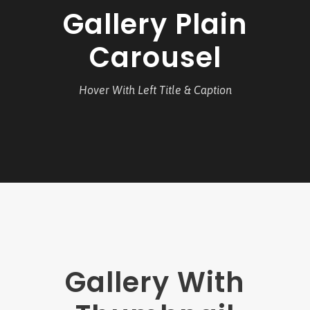
Gallery Plain
Carousel
Hover With Left Title & Caption
Gallery With