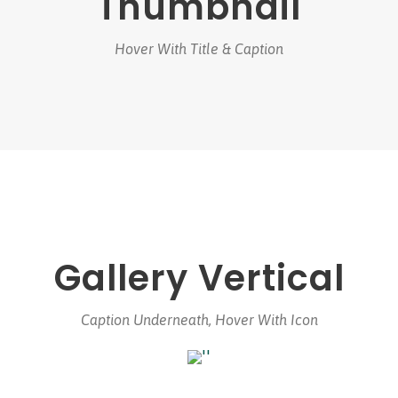
Thumbnail
Hover With Title & Caption
Gallery Vertical
Caption Underneath, Hover With Icon